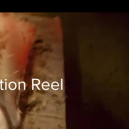
tion Reel