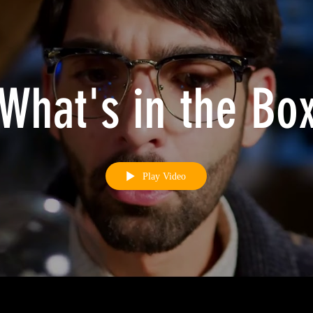
What's in the Bo
Play Video