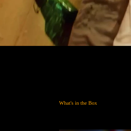
What's in the Box