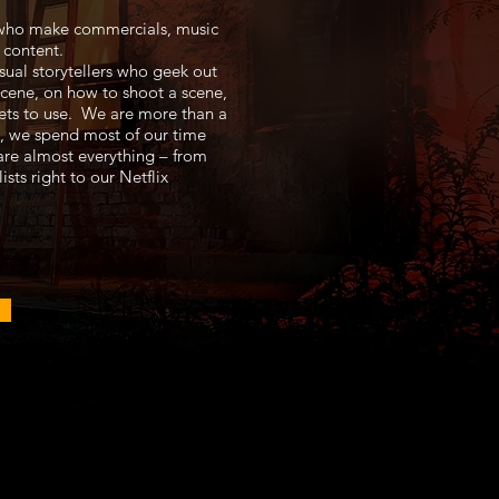
who make commercials, music
 content.
sual storytellers who geek out
cene, on how to shoot a scene,
ets to use. We are more than a
, we spend most of our time
hare almost everything – from
ists right to our Netflix