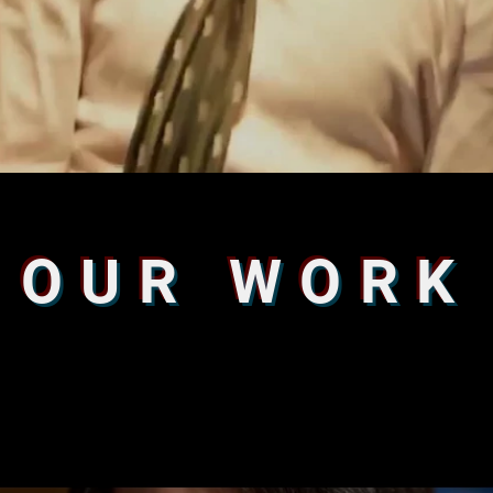
OUR WORK