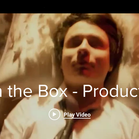
n the Box - Produc
Play Video