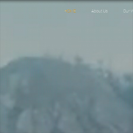
HOME
About Us
Our 