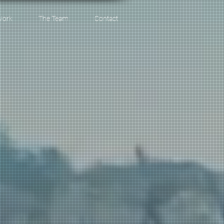
Work
The Team
Contact