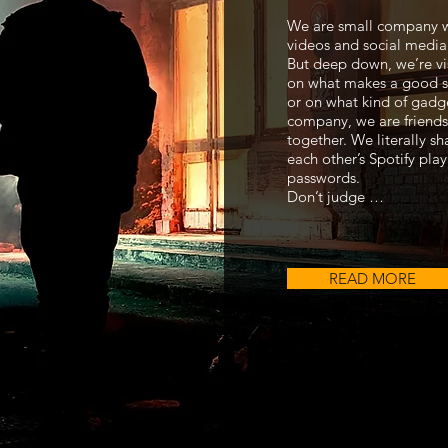
We are small company 
videos and social media
But deep down, we’re vi
on what makes a good s
or on what kind of gadg
company, we are friends
together. We literally s
each other’s Spotify playl
passwords.
Don’t judge …
READ MORE