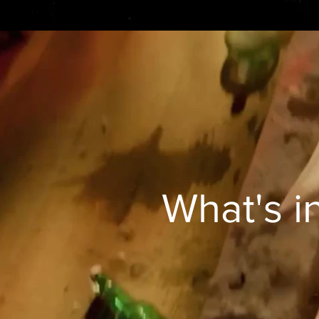
What's i